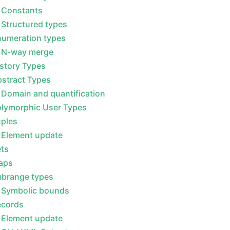
Constants
Structured types
numeration types
N-way merge
story Types
stract Types
Domain and quantification
olymorphic User Types
uples
Element update
ets
aps
ubrange types
Symbolic bounds
ecords
Element update