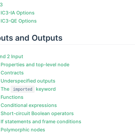
C3
IC3-IA Options
IC3-QE Options
puts and Outputs
nd 2 Input
Properties and top-level node
Contracts
Underspecified outputs
The
keyword
imported
Functions
Conditional expressions
Short-circuit Boolean operators
If statements and frame conditions
Polymorphic nodes