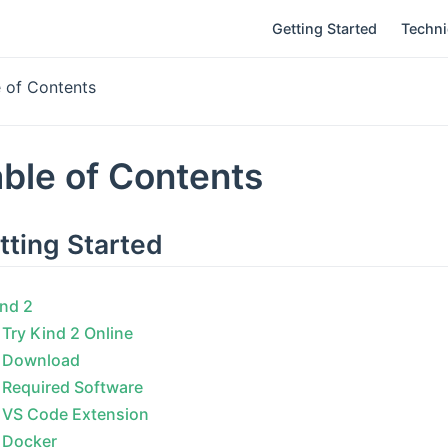
Getting Started
Techn
e of Contents
ble of Contents
tting Started
nd 2
Try Kind 2 Online
Download
Required Software
VS Code Extension
Docker