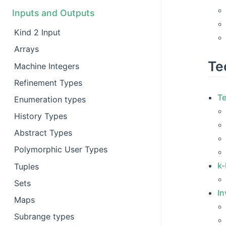
Inputs and Outputs
Kind 2 Input
Arrays
Te
Machine Integers
Refinement Types
T
Enumeration types
History Types
Abstract Types
Polymorphic User Types
k-
Tuples
Sets
In
Maps
Subrange types