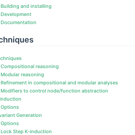
Building and installing
Development
Documentation
chniques
echniques
Compositional reasoning
Modular reasoning
Refinement in compositional and modular analyses
Modifiers to control node/function abstraction
Induction
Options
variant Generation
Options
Lock Step K-induction