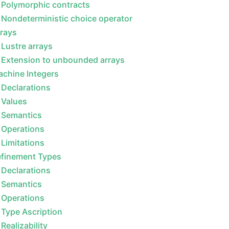
Polymorphic contracts
Nondeterministic choice operator
rays
Lustre arrays
Extension to unbounded arrays
chine Integers
Declarations
Values
Semantics
Operations
Limitations
efinement Types
Declarations
Semantics
Operations
Type Ascription
Realizability