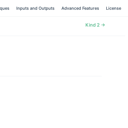
iques
Inputs and Outputs
Advanced Features
License
Kind 2 →