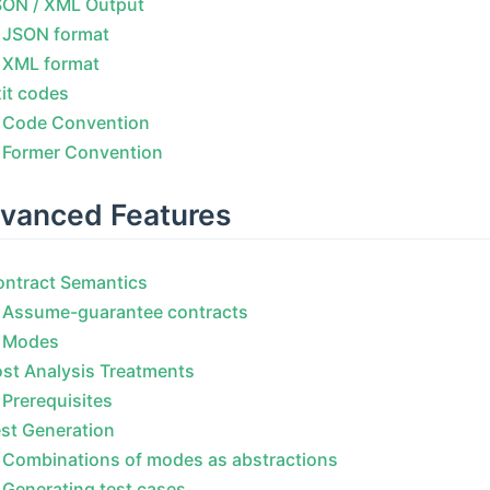
SON / XML Output
JSON format
XML format
it codes
Code Convention
Former Convention
vanced Features
ontract Semantics
Assume-guarantee contracts
Modes
st Analysis Treatments
Prerequisites
st Generation
Combinations of modes as abstractions
Generating test cases