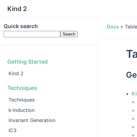
Kind 2
Quick search
Docs
»
Tabl
Ta
Getting Started
Ge
Kind 2
Techniques
Ki
Techniques
k-Induction
Invariant Generation
IC3