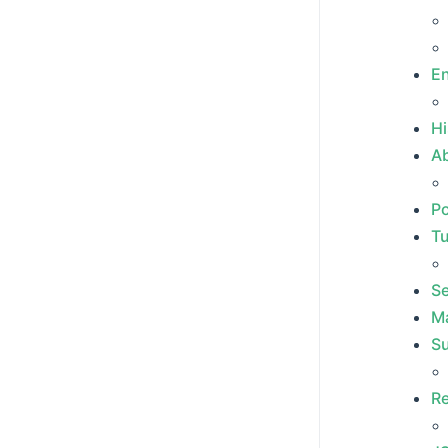
E
Hi
Ab
P
T
S
M
S
R