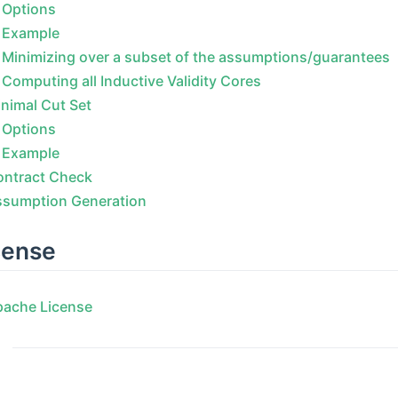
Options
Example
Minimizing over a subset of the assumptions/guarantees
Computing all Inductive Validity Cores
nimal Cut Set
Options
Example
ontract Check
ssumption Generation
cense
pache License