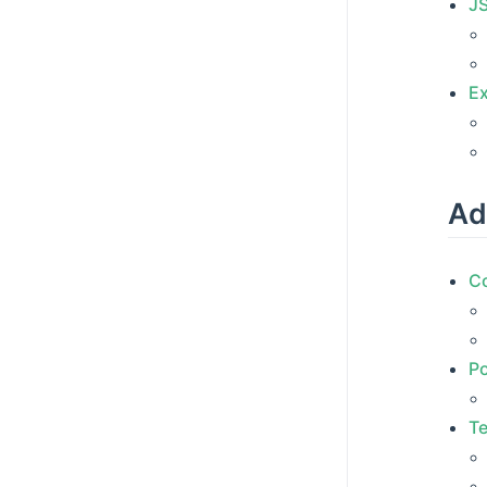
J
Ex
Ad
C
Po
Te