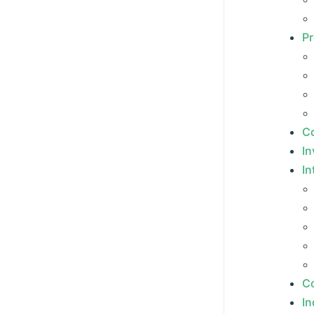
Pr
Co
In
In
Co
In