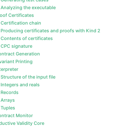
Analyzing the executable
oof Certificates
Certification chain
Producing certificates and proofs with Kind 2
Contents of certificates
CPC signature
ntract Generation
variant Printing
terpreter
Structure of the input file
Integers and reals
Records
Arrays
Tuples
ntract Monitor
ductive Validity Core