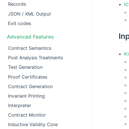
Records
I
JSON / XML Output
Exit codes
In
Advanced Features
Contract Semantics
Ki
Post Analysis Treatments
Test Generation
Proof Certificates
Contract Generation
Invariant Printing
Interpreter
Contract Monitor
Inductive Validity Core