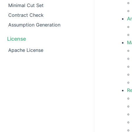
Minimal Cut Set
Contract Check
Ar
Assumption Generation
License
Ma
Apache License
R