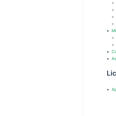
Mi
C
A
Li
A