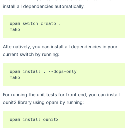
install all dependencies automatically.
opam
switch
create
.

Alternatively, you can install all dependencies in your
current switch by running:
opam
install
.
--deps-only

For running the unit tests for front end, you can install
ounit2 library using opam by running:
opam
install