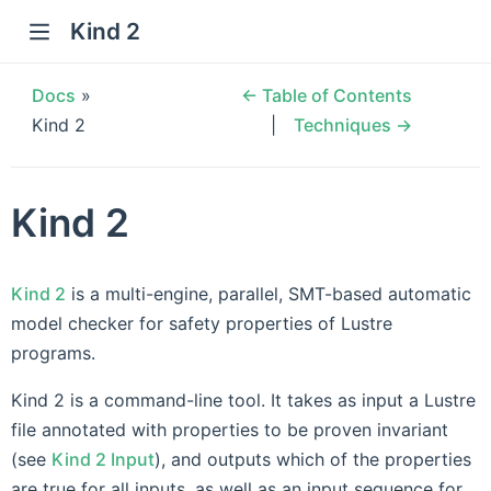
Kind 2
Docs
»
← Table of Contents
Kind 2
Techniques →
Kind 2
Kind 2
is a multi-engine, parallel, SMT-based automatic
model checker for safety properties of Lustre
programs.
Kind 2 is a command-line tool. It takes as input a Lustre
file annotated with properties to be proven invariant
(see
Kind 2 Input
), and outputs which of the properties
are true for all inputs, as well as an input sequence for