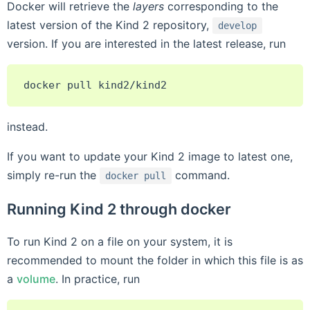
Docker will retrieve the
layers
corresponding to the
latest version of the Kind 2 repository,
develop
version. If you are interested in the latest release, run
docker
pull
instead.
If you want to update your Kind 2 image to latest one,
simply re-run the
command.
docker
pull
Running Kind 2 through docker
To run Kind 2 on a file on your system, it is
recommended to mount the folder in which this file is as
a
volume
. In practice, run