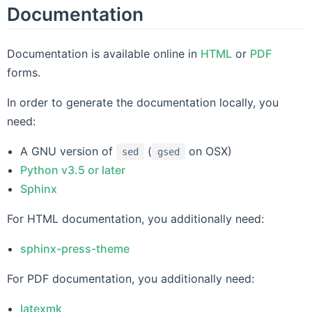
Documentation
Documentation is available online in
HTML
or
PDF
forms.
In order to generate the documentation locally, you
need:
A GNU version of
(
on OSX)
sed
gsed
Python v3.5 or later
Sphinx
For HTML documentation, you additionally need:
sphinx-press-theme
For PDF documentation, you additionally need:
latexmk