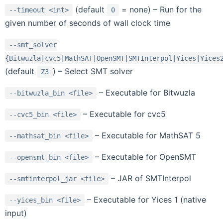
(default
= none) – Run for the
--timeout
<int>
0
given number of seconds of wall clock time
--smt_solver
{Bitwuzla|cvc5|MathSAT|OpenSMT|SMTInterpol|Yices|Yices
(default
) – Select SMT solver
Z3
– Executable for Bitwuzla
--bitwuzla_bin
<file>
– Executable for cvc5
--cvc5_bin
<file>
– Executable for MathSAT 5
--mathsat_bin
<file>
– Executable for OpenSMT
--opensmt_bin
<file>
– JAR of SMTInterpol
--smtinterpol_jar
<file>
– Executable for Yices 1 (native
--yices_bin
<file>
input)