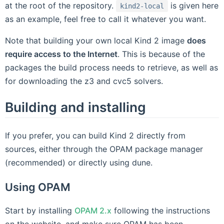
at the root of the repository.
is given here
kind2-local
as an example, feel free to call it whatever you want.
Note that building your own local Kind 2 image
does
require access to the Internet
. This is because of the
packages the build process needs to retrieve, as well as
for downloading the z3 and cvc5 solvers.
Building and installing
If you prefer, you can build Kind 2 directly from
sources, either through the OPAM package manager
(recommended) or directly using dune.
Using OPAM
Start by installing
OPAM 2.x
following the instructions