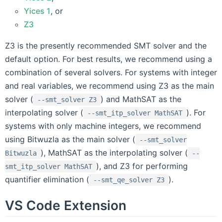
Yices 1
, or
Z3
Z3 is the presently recommended SMT solver and the
default option. For best results, we recommend using a
combination of several solvers. For systems with integer
and real variables, we recommend using Z3 as the main
solver (
) and MathSAT as the
--smt_solver
Z3
interpolating solver (
). For
--smt_itp_solver
MathSAT
systems with only machine integers, we recommend
using Bitwuzla as the main solver (
--smt_solver
), MathSAT as the interpolating solver (
Bitwuzla
--
), and Z3 for performing
smt_itp_solver
MathSAT
quantifier elimination (
).
--smt_qe_solver
Z3
VS Code Extension