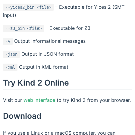
– Executable for Yices 2 (SMT
--yices2_bin
<file>
input)
– Executable for Z3
--z3_bin
<file>
Output informational messages
-v
Output in JSON format
-json
Output in XML format
-xml
Try Kind 2 Online
Visit our
web interface
to try Kind 2 from your browser.
Download
If you use a Linux or a macOS computer, you can