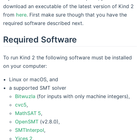
download an executable of the latest version of Kind 2
from
here
. First make sure though that you have the
required software described next.
Required Software
To run Kind 2 the following software must be installed
on your computer:
Linux or macOS, and
a supported SMT solver
Bitwuzla
(for inputs with only machine integers),
cvc5
,
MathSAT 5
,
OpenSMT
(v2.8.0),
SMTInterpol
,
Yices 2
,