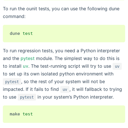
To run the ounit tests, you can use the following dune
command:
dune
test
To run regression tests, you need a Python interpreter
and the
pytest
module. The simplest way to do this is
to install
uv
. The test-running script will try to use
uv
to set up its own isolated python environment with
, so the rest of your system will not be
pytest
impacted. If it fails to find
, it will fallback to trying
uv
to use
in your system’s Python interpreter.
pytest
make
test