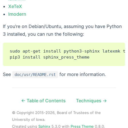
XeTeX
lmodern
If you’re on Debian/Ubuntu, assuming you have Python
3 installed, you can run the following:
sudo
apt-get
install
python3-sphinx
latexmk
te
pip3
install
See
for more information.
doc/usr/README.rst
← Table of Contents
Techniques →
© Copyright 2015-2026, Board of Trustees of the
University of Iowa.
Created using
Sphinx
5.3.0 with
Press Theme
0.8.0.