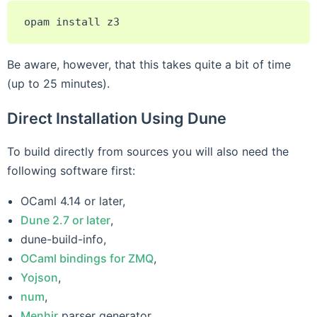
opam
install
Be aware, however, that this takes quite a bit of time
(up to 25 minutes).
Direct Installation Using Dune
To build directly from sources you will also need the
following software first:
OCaml 4.14 or later,
Dune 2.7 or later
,
dune-build-info,
OCaml bindings for ZMQ
,
Yojson
,
num
,
Menhir
parser generator