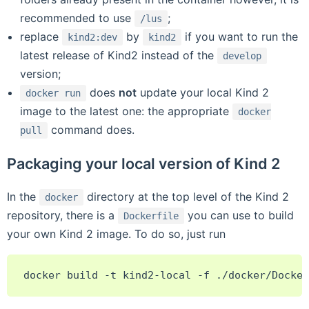
recommended to use
;
/lus
replace
by
if you want to run the
kind2:dev
kind2
latest release of Kind2 instead of the
develop
version;
does
not
update your local Kind 2
docker
run
image to the latest one: the appropriate
docker
command does.
pull
Packaging your local version of Kind 2
In the
directory at the top level of the Kind 2
docker
repository, there is a
you can use to build
Dockerfile
your own Kind 2 image. To do so, just run
docker
build
-t
kind2-local
-f
./docker/Docker