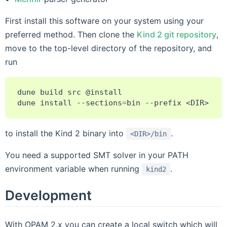
First install this software on your system using your
preferred method. Then clone the
Kind 2 git repository
,
move to the top-level directory of the repository, and
run
dune
build
src
@install

dune
install
--sections
=
bin
--prefix
to install the Kind 2 binary into
.
<DIR>/bin
You need a supported SMT solver in your PATH
environment variable when running
.
kind2
Development
With OPAM 2.x you can create a local switch which will