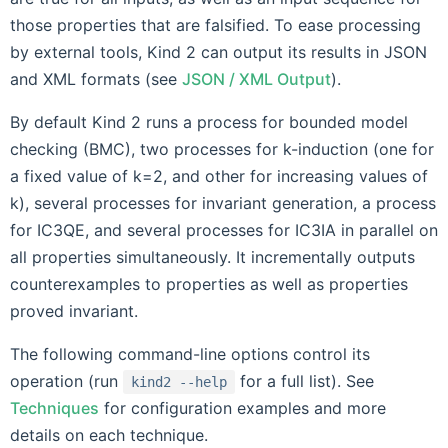
those properties that are falsified. To ease processing
by external tools, Kind 2 can output its results in JSON
and XML formats (see
JSON / XML Output
).
By default Kind 2 runs a process for bounded model
checking (BMC), two processes for k-induction (one for
a fixed value of k=2, and other for increasing values of
k), several processes for invariant generation, a process
for IC3QE, and several processes for IC3IA in parallel on
all properties simultaneously. It incrementally outputs
counterexamples to properties as well as properties
proved invariant.
The following command-line options control its
operation (run
for a full list). See
kind2
--help
Techniques
for configuration examples and more
details on each technique.