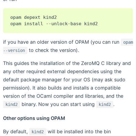
opam
depext
kind2

opam
install
--unlock-base
if you have an older version of OPAM (you can run
opam
to check the version).
--version
This guides the installation of the ZeroMQ C library and
any other required external dependencies using the
default package manager for your OS (may ask sudo
permission). It also builds and installs a compatible
version of the OCaml compiler and libraries, and the
binary. Now you can start using
.
kind2
kind2
Other options using OPAM
By default,
will be installed into the bin
kind2