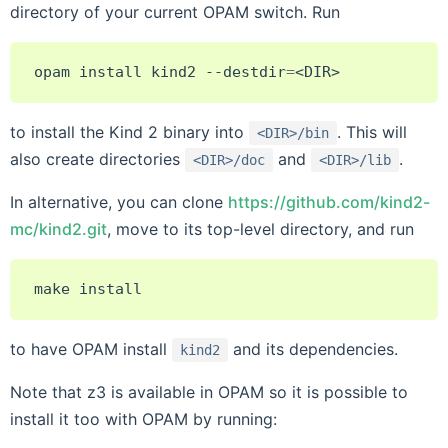
directory of your current OPAM switch. Run
opam
install
kind2
--destdir
=
to install the Kind 2 binary into
. This will
<DIR>/bin
also create directories
and
.
<DIR>/doc
<DIR>/lib
In alternative, you can clone
https://github.com/kind2-
mc/kind2.git
, move to its top-level directory, and run
make
to have OPAM install
and its dependencies.
kind2
Note that z3 is available in OPAM so it is possible to
install it too with OPAM by running: