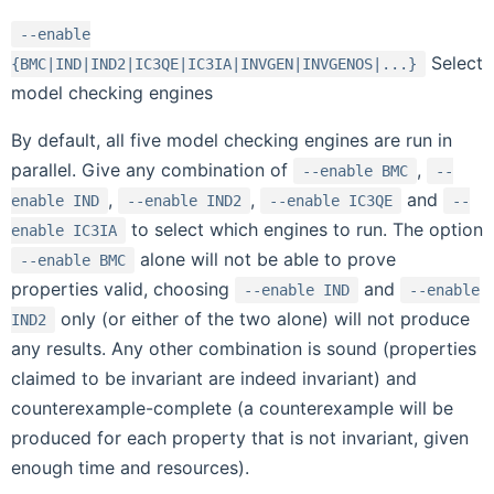
--enable
Select
{BMC|IND|IND2|IC3QE|IC3IA|INVGEN|INVGENOS|...}
model checking engines
By default, all five model checking engines are run in
parallel. Give any combination of
,
--enable
BMC
--
,
,
and
enable
IND
--enable
IND2
--enable
IC3QE
--
to select which engines to run. The option
enable
IC3IA
alone will not be able to prove
--enable
BMC
properties valid, choosing
and
--enable
IND
--enable
only (or either of the two alone) will not produce
IND2
any results. Any other combination is sound (properties
claimed to be invariant are indeed invariant) and
counterexample-complete (a counterexample will be
produced for each property that is not invariant, given
enough time and resources).