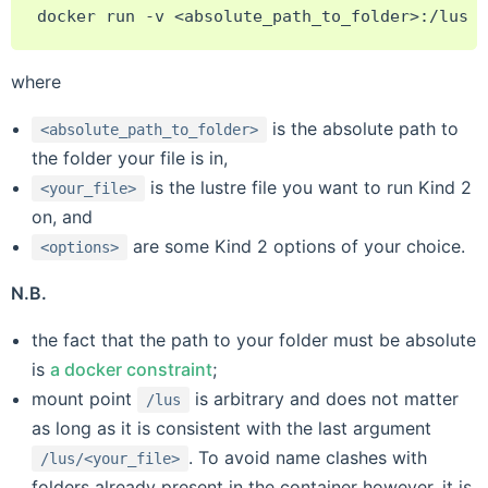
docker
run
-v
<absolute_path_to_folder>:/lus
k
where
is the absolute path to
<absolute_path_to_folder>
the folder your file is in,
is the lustre file you want to run Kind 2
<your_file>
on, and
are some Kind 2 options of your choice.
<options>
N.B.
the fact that the path to your folder must be absolute
is
a docker constraint
;
mount point
is arbitrary and does not matter
/lus
as long as it is consistent with the last argument
. To avoid name clashes with
/lus/<your_file>
folders already present in the container however, it is