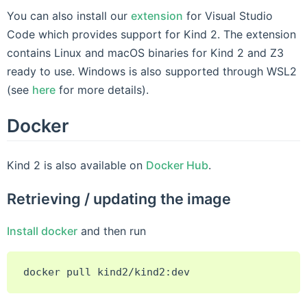
You can also install our
extension
for Visual Studio
Code which provides support for Kind 2. The extension
contains Linux and macOS binaries for Kind 2 and Z3
ready to use. Windows is also supported through WSL2
(see
here
for more details).
Docker
Kind 2 is also available on
Docker Hub
.
Retrieving / updating the image
Install docker
and then run
docker
pull