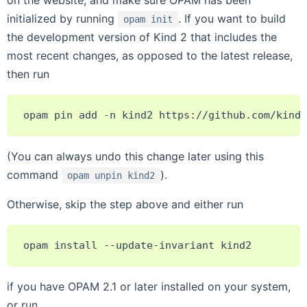
on the website, and make sure OPAM has been
initialized by running
. If you want to build
opam
init
the development version of Kind 2 that includes the
most recent changes, as opposed to the latest release,
then run
opam
pin
add
-n
kind2
(You can always undo this change later using this
command
).
opam
unpin
kind2
Otherwise, skip the step above and either run
opam
install
--update-invariant
if you have OPAM 2.1 or later installed on your system,
or run