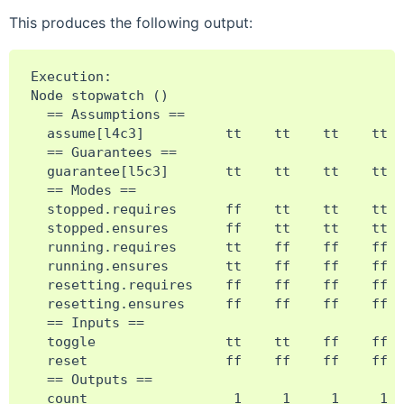
This produces the following output:
Execution:

Node stopwatch ()

  == Assumptions ==

  assume[l4c3]          tt    tt    tt    tt  
  == Guarantees ==

  guarantee[l5c3]       tt    tt    tt    tt  
  == Modes ==

  stopped.requires      ff    tt    tt    tt  
  stopped.ensures       ff    tt    tt    tt  
  running.requires      tt    ff    ff    ff  
  running.ensures       tt    ff    ff    ff  
  resetting.requires    ff    ff    ff    ff  
  resetting.ensures     ff    ff    ff    ff  
  == Inputs ==

  toggle                tt    tt    ff    ff  
  reset                 ff    ff    ff    ff  
  == Outputs ==

  count                  1     1     1     1  