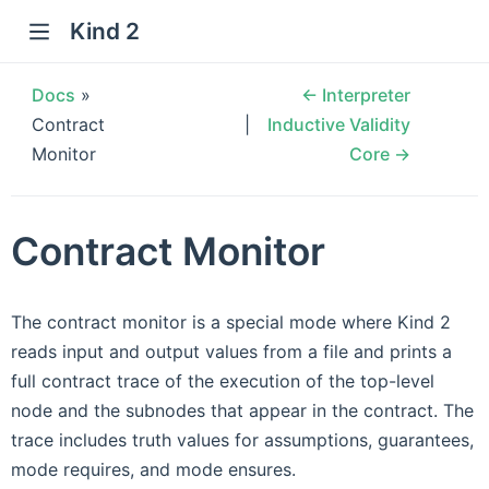
Kind 2
Docs
»
← Interpreter
Contract
Inductive Validity
Monitor
Core →
Contract Monitor
The contract monitor is a special mode where Kind 2
reads input and output values from a file and prints a
full contract trace of the execution of the top-level
node and the subnodes that appear in the contract. The
trace includes truth values for assumptions, guarantees,
mode requires, and mode ensures.