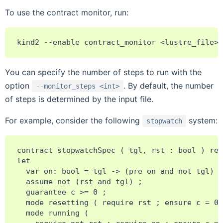
To use the contract monitor, run:
You can specify the number of steps to run with the
option
. By default, the number
--monitor_steps
<int>
of steps is determined by the input file.
For example, consider the following
system:
stopwatch
contract stopwatchSpec ( tgl, rst : bool ) ret
let

  var on: bool = tgl -> (pre on and not tgl) o
  assume not (rst and tgl) ;

  guarantee c >= 0 ;

  mode resetting ( require rst ; ensure c = 0 
  mode running (
