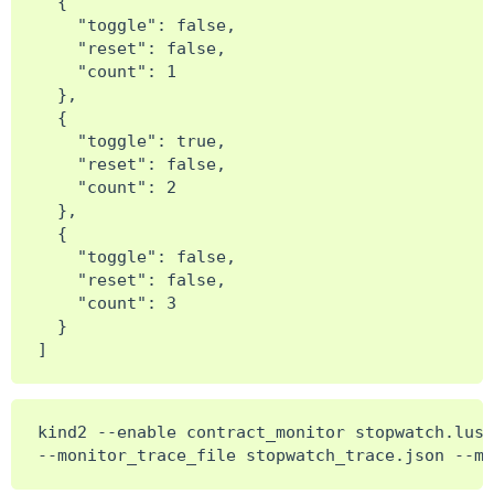
  {

    "toggle": false,

    "reset": false,

    "count": 1

  },

  {

    "toggle": true,

    "reset": false,

    "count": 2

  },

  {

    "toggle": false,

    "reset": false,

    "count": 3

  }

kind2 --enable contract_monitor stopwatch.lus
