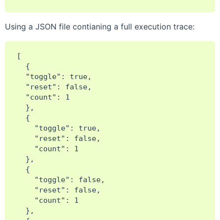
Using a JSON file contianing a full execution trace:
[

  {

  "toggle": true,

  "reset": false,

  "count": 1

  },

  {

    "toggle": true,

    "reset": false,

    "count": 1

  },

  {

    "toggle": false,

    "reset": false,

    "count": 1

  },
