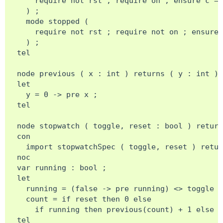
    require not rst ; require on ; ensure c = 
  ) ;

  mode stopped (

    require not rst ; require not on ; ensure 
  ) ;

tel

node previous ( x : int ) returns ( y : int ) 
let

  y = 0 -> pre x ;

tel

node stopwatch ( toggle, reset : bool ) return
con

  import stopwatchSpec ( toggle, reset ) retur
noc

var running : bool ;

let

  running = (false -> pre running) <> toggle ;

  count = if reset then 0 else

    if running then previous(count) + 1 else p