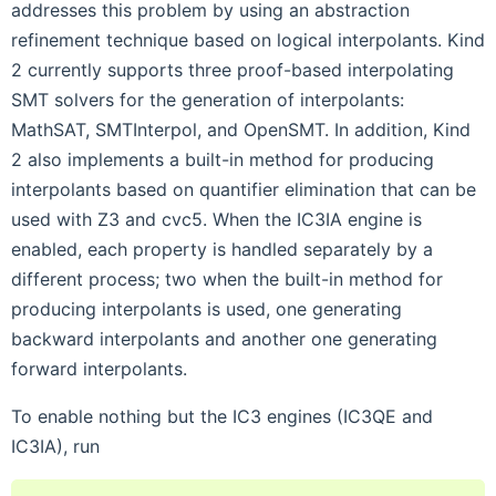
addresses this problem by using an abstraction
refinement technique based on logical interpolants. Kind
2 currently supports three proof-based interpolating
SMT solvers for the generation of interpolants:
MathSAT, SMTInterpol, and OpenSMT. In addition, Kind
2 also implements a built-in method for producing
interpolants based on quantifier elimination that can be
used with Z3 and cvc5. When the IC3IA engine is
enabled, each property is handled separately by a
different process; two when the built-in method for
producing interpolants is used, one generating
backward interpolants and another one generating
forward interpolants.
To enable nothing but the IC3 engines (IC3QE and
IC3IA), run