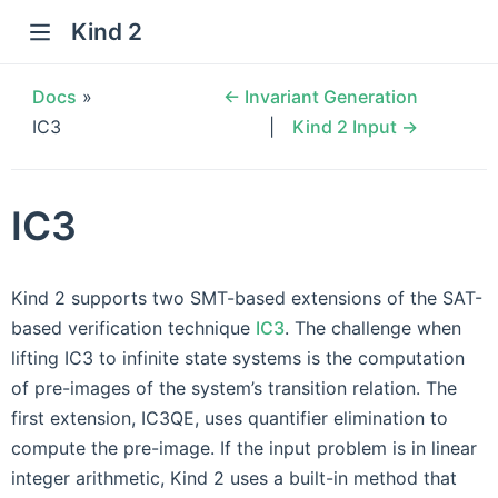
Kind 2
Docs
»
← Invariant Generation
IC3
Kind 2 Input →
IC3
Kind 2 supports two SMT-based extensions of the SAT-
based verification technique
IC3
. The challenge when
lifting IC3 to infinite state systems is the computation
of pre-images of the system’s transition relation. The
first extension, IC3QE, uses quantifier elimination to
compute the pre-image. If the input problem is in linear
integer arithmetic, Kind 2 uses a built-in method that