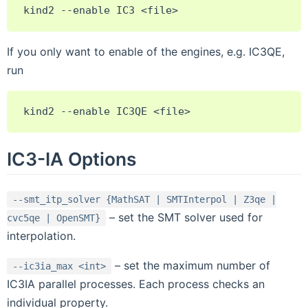
If you only want to enable of the engines, e.g. IC3QE,
run
IC3-IA Options
--smt_itp_solver
{MathSAT
|
SMTInterpol
|
Z3qe
|
– set the SMT solver used for
cvc5qe
|
OpenSMT}
interpolation.
– set the maximum number of
--ic3ia_max
<int>
IC3IA parallel processes. Each process checks an
individual property.