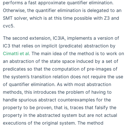
performs a fast approximate quantifier elimination.
Otherwise, the quantifier elimination is delegated to an
SMT solver, which is at this time possible with Z3 and
cvc5.
The second extension, IC3IA, implements a version of
IC3 that relies on implicit (predicate) abstraction by
Cimatti et al
. The main idea of the method is to work on
an abstraction of the state space induced by a set of
predicates so that the computation of pre-images of
the system’s transition relation does not require the use
of quantifier elimination. As with most abstraction
methods, this introduces the problem of having to
handle spurious abstract counterexamples for the
property to be proven, that is, traces that falsify the
property in the abstracted system but are not actual
executions of the original system. The method