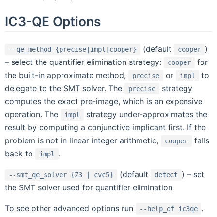
IC3-QE Options
(default
)
--qe_method
{precise|impl|cooper}
cooper
– select the quantifier elimination strategy:
for
cooper
the built-in approximate method,
or
to
precise
impl
delegate to the SMT solver. The
strategy
precise
computes the exact pre-image, which is an expensive
operation. The
strategy under-approximates the
impl
result by computing a conjunctive implicant first. If the
problem is not in linear integer arithmetic,
falls
cooper
back to
.
impl
(default
) – set
--smt_qe_solver
{Z3
|
cvc5}
detect
the SMT solver used for quantifier elimination
To see other advanced options run
.
--help_of
ic3qe